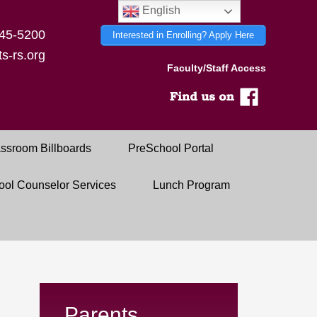
English
45-5200
Interested in Enrolling? Apply Here
s-rs.org
Faculty/Staff Access
ssroom Billboards
PreSchool Portal
ool Counselor Services
Lunch Program
Parents