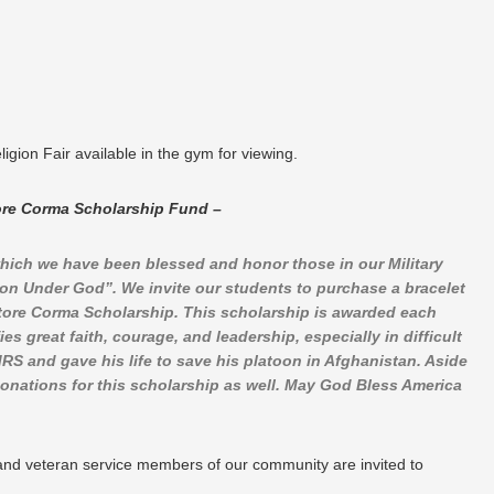
ion Fair available in the gym for viewing.
ore Corma Scholarship Fund –
hich we have been blessed and honor those in our Military
on Under God”. We invite our students to purchase a bracelet
tore Corma Scholarship. This scholarship is awarded each
s great faith, courage, and leadership, especially in difficult
 and gave his life to save his platoon in Afghanistan. Aside
 donations for this scholarship as well. May God Bless America
e and veteran service members of our community are invited to