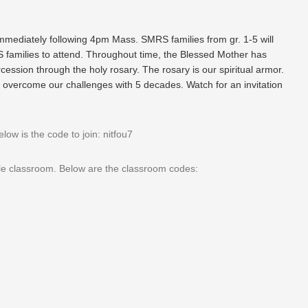
mediately following 4pm Mass. SMRS families from gr. 1-5 will
families to attend. Throughout time, the Blessed Mother has
rcession through the holy rosary. The rosary is our spiritual armor.
 overcome our challenges with 5 decades. Watch for an invitation
w is the code to join: nitfou7
gle classroom. Below are the classroom codes: