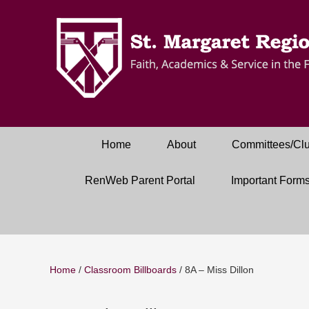
Home
About
Committees/Cl
RenWeb Parent Portal
Important Form
Home
/
Classroom Billboards
/
8A – Miss Dillon