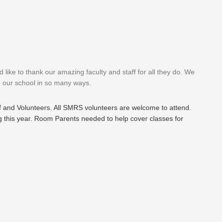
ike to thank our amazing faculty and staff for all they do. We
p our school in so many ways.
ff and Volunteers. All SMRS volunteers are welcome to attend.
g this year. Room Parents needed to help cover classes for