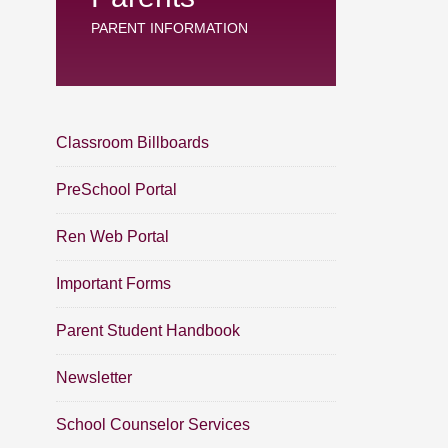
PARENT INFORMATION
Classroom Billboards
PreSchool Portal
Ren Web Portal
Important Forms
Parent Student Handbook
Newsletter
School Counselor Services