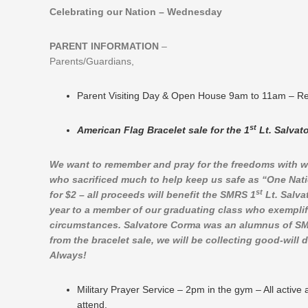
Celebrating our Nation – Wednesday
PARENT INFORMATION
–
Parents/Guardians,
Parent Visiting Day & Open House 9am to 11am – Relig
st
American Flag Bracelet sale for the 1
Lt. Salvat
We want to remember and pray for the freedoms with w
who sacrificed much to help keep us safe as “One Nati
st
for $2 – all proceeds will benefit the SMRS 1
Lt. Salva
year to a member of our graduating class who exemplifie
circumstances. Salvatore Corma was an alumnus of SMRS
from the bracelet sale, we will be collecting good-will
Always!
Military Prayer Service – 2pm in the gym – All activ
attend.