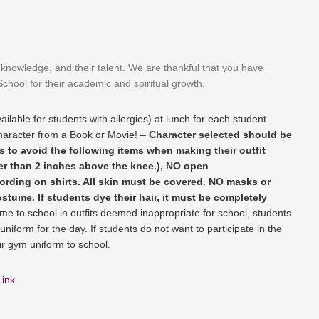
ir knowledge, and their talent. We are thankful that you have
chool for their academic and spiritual growth.
ailable for students with allergies) at lunch for each student.
aracter from a Book or Movie! –
Character selected should be
 to avoid the following items when making their outfit
ter than 2 inches above the knee.), NO open
ording on shirts. All skin must be covered. NO masks or
stume. If students dye their hair, it must be completely
ome to school in outfits deemed inappropriate for school, students
uniform for the day. If students do not want to participate in the
r gym uniform to school.
Link