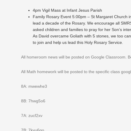
4pm Vigil Mass at Infant Jesus Parish
Family Rosary Event 5:00pm – St Margaret Church im
lead a decade of the Rosary. We encourage all SMRS 
asked children and families to pray for her Son’s inte
As David overcame Goliath with 5 stones, we too can
to join and help us lead this Holy Rosary Service.
All homeroom news will be posted on Google Classroom. Belo
All Math homework will be posted to the specific class goo
8A: mwewhe3
8B: 7hwg5o6
7A: zucf2xv
7B: 7kvu6go