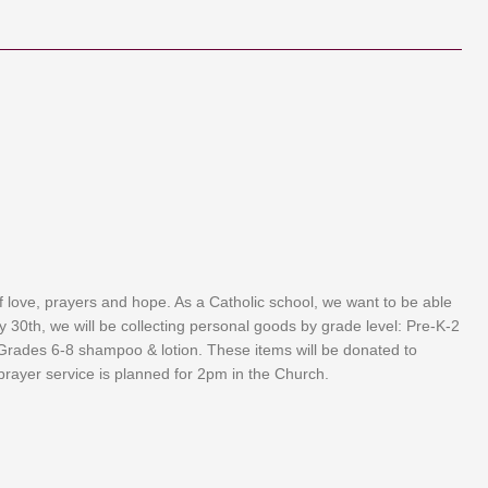
f love, prayers and hope. As a Catholic school, we want to be able
 30th, we will be collecting personal goods by grade level: Pre-K-2
Grades 6-8 shampoo & lotion. These items will be donated to
rayer service is planned for 2pm in the Church.