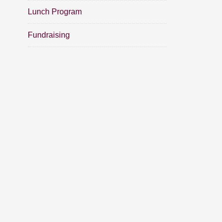
Lunch Program
Fundraising