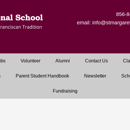
856-8
email: info@stmargaret
ubs
Volunteer
Alumni
Contact Us
Cla
s
Parent Student Handbook
Newsletter
Sch
Fundraising