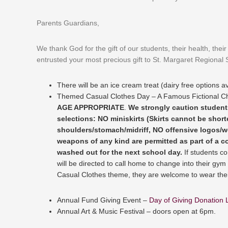
Parents Guardians,
We thank God for the gift of our students, their health, the
entrusted your most precious gift to St. Margaret Regional S
There will be an ice cream treat (dairy free options av
Themed Casual Clothes Day – A Famous Fictional Ch
AGE APPROPRIATE
.
We strongly caution students
selections: NO miniskirts (Skirts cannot be shor
shoulders/stomach/midriff, NO offensive logos/w
weapons of any kind are permitted as part of a co
washed out for the next school day.
If students c
will be directed to call home to change into their gym 
Casual Clothes theme, they are welcome to wear thei
Annual Fund Giving Event –
Day of Giving Donation 
Annual Art & Music Festival – doors open at 6pm.