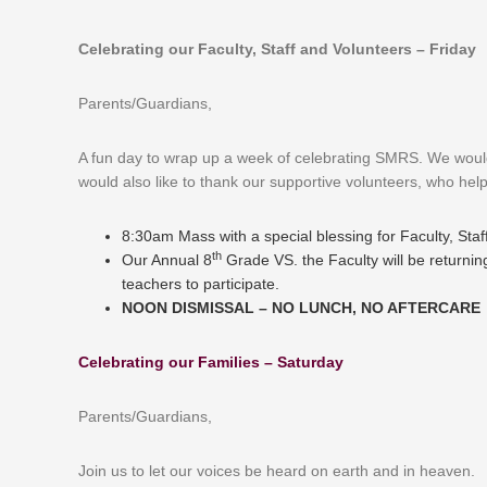
Celebrating our Faculty, Staff and Volunteers – Friday
Parents/Guardians,
A fun day to wrap up a week of celebrating SMRS. We would l
would also like to thank our supportive volunteers, who hel
8:30am Mass with a special blessing for Faculty, Sta
th
Our Annual 8
Grade VS. the Faculty will be returnin
teachers to participate.
NOON DISMISSAL – NO LUNCH, NO AFTERCARE
Celebrating our Families – Saturday
Parents/Guardians,
Join us to let our voices be heard on earth and in heaven.