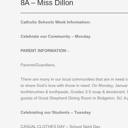
8A – Miss Dillon
Catholic Schools Week Information:
Celebrate our Community – Monday
PARENT INFORMATION
–
Parents/Guardians,
There are many in our local communities that are in need o
to share God’s love with those in need. On Monday, January
toothbrushes & toothpaste, Grades 3-5 soap & deodorant, 
guests of Good Shepherd Dining Room in Bridgeton, NJ. A p
Celebrating our Students – Tuesday
CASUAL CLOTHES DAY – School Spirit Day